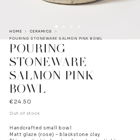
HOME
CERAMICS
POURING STONEWARE SALMON PINK BOWL
POURING
STONEWARE
SALMON PINK
BOWL
€
24.50
Out of stock
Handcrafted small bowl
Matt glaze (rose) – blackstone clay