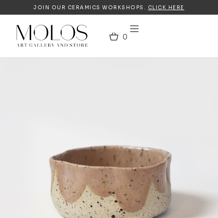
JOIN OUR CERAMICS WORKSHOPS.
CLICK HERE