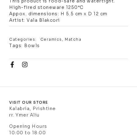
This product is food-safe and watertight.
High-fired stoneware 1250°C
Appox. dimensions: H 5.5 cm x D 12 cm
Artist: Vala Blakcori
Categories:
Ceramics
,
Matcha
Tags:
Bowls
VISIT OUR STORE
Kalabria, Prishtine
rr. Ymer Aliu
Opening Hours
10:00 to 18:00