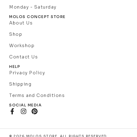
Monday - Saturday
MOLOS CONCEPT STORE
About Us
Shop
Workshop
Contact Us
HELP
Privacy Policy
Shipping
Terms and Conditions
SOCIAL MEDIA
© 2026 MOLOS STORE. ALL RIGHTS RESERVED .