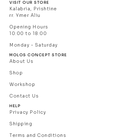
VISIT OUR STORE
Kalabria, Prishtine
rr. Ymer Aliu
Opening Hours
10:00 to 18:00
Monday - Saturday
MOLOS CONCEPT STORE
About Us
Shop
Workshop
Contact Us
HELP
Privacy Policy
Shipping
Terms and Conditions