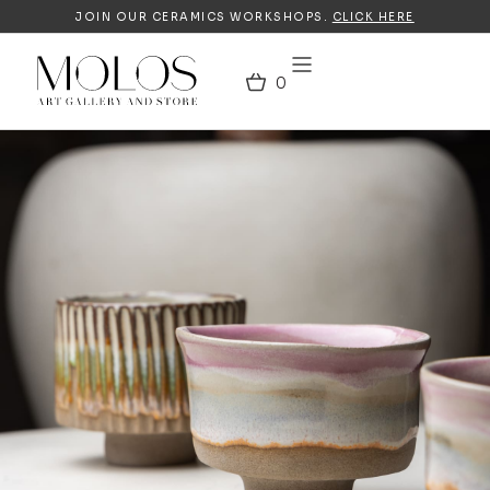
JOIN OUR CERAMICS WORKSHOPS.
CLICK HERE