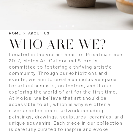
HOME
ABOUT US
WHO ARE WE?
Located in the vibrant heart of Prishtina since
2017, Molos Art Gallery and Store is
committed to fostering a thriving artistic
community. Through our exhibitions and
events, we aim to create an inclusive space
for art enthusiasts, collectors, and those
exploring the world of art for the first time.
At Molos, we believe that art should be
accessible to all, which is why we offer a
diverse selection of artwork including
paintings, drawings, sculptures, ceramics, and
unique souvenirs. Each piece in our collection
is carefully curated to inspire and evoke