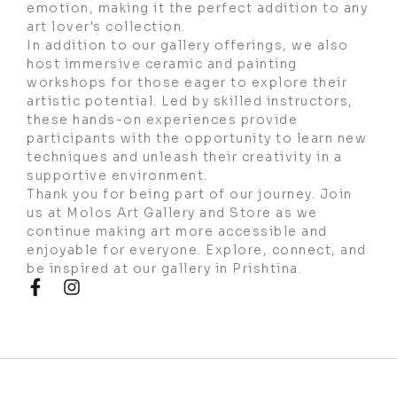
emotion, making it the perfect addition to any
art lover's collection.
In addition to our gallery offerings, we also
host immersive ceramic and painting
workshops for those eager to explore their
artistic potential. Led by skilled instructors,
these hands-on experiences provide
participants with the opportunity to learn new
techniques and unleash their creativity in a
supportive environment.
Thank you for being part of our journey. Join
us at Molos Art Gallery and Store as we
continue making art more accessible and
enjoyable for everyone. Explore, connect, and
be inspired at our gallery in Prishtina.