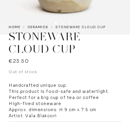
HOME
CERAMICS
STONEWARE CLOUD CUP
STONEWARE
CLOUD CUP
€
23.50
Out of stock
Handcrafted unique cup.
This product is food-safe and watertight.
Perfect for a big cup of tea or coffee
High-fired stoneware
Approx. dimensions: H 9 cm x 7.5 cm
Artist: Vala Blakcori