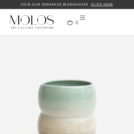
JOIN OUR CERAMICS WORKSHOPS.
CLICK HERE