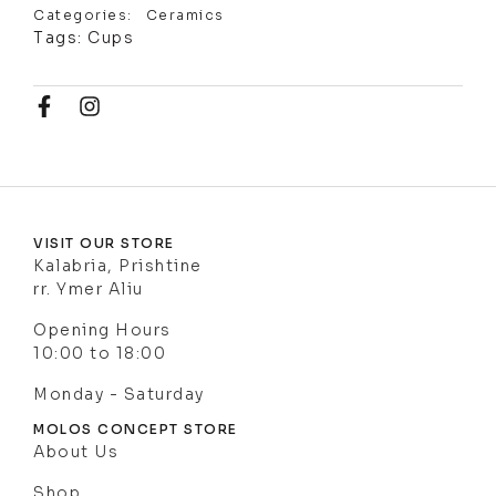
Categories:
Ceramics
Tags:
Cups
VISIT OUR STORE
Kalabria, Prishtine
rr. Ymer Aliu
Opening Hours
10:00 to 18:00
Monday - Saturday
MOLOS CONCEPT STORE
About Us
Shop