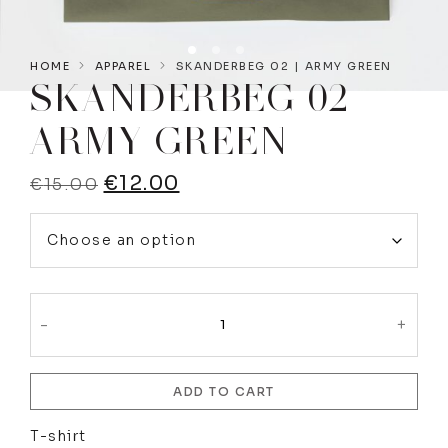
HOME
APPAREL
SKANDERBEG 02 | ARMY GREEN
SKANDERBEG 02 |
ARMY GREEN
€
12.00
€
15.00
-
+
ADD TO CART
T-shirt