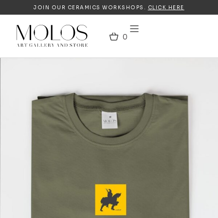
JOIN OUR CERAMICS WORKSHOPS.
CLICK HERE