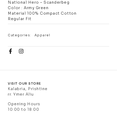
National Hero – Scanderbeg
Color : Army Green
Material 100% Compact Cotton
Regular Fit
Categories:
Apparel
VISIT OUR STORE
Kalabria, Prishtine
rr. Ymer Aliu
Opening Hours
10:00 to 18:00