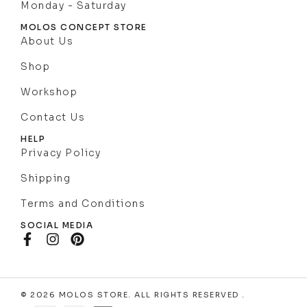
Monday - Saturday
MOLOS CONCEPT STORE
About Us
Shop
Workshop
Contact Us
HELP
Privacy Policy
Shipping
Terms and Conditions
SOCIAL MEDIA
© 2026 MOLOS STORE. ALL RIGHTS RESERVED .