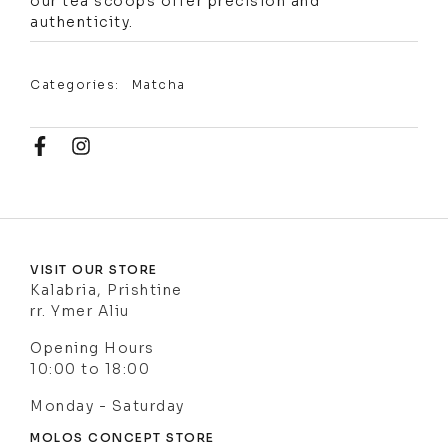
our tea scoops offer precision and
authenticity.
Categories:
Matcha
VISIT OUR STORE
Kalabria, Prishtine
rr. Ymer Aliu
Opening Hours
10:00 to 18:00
Monday - Saturday
MOLOS CONCEPT STORE