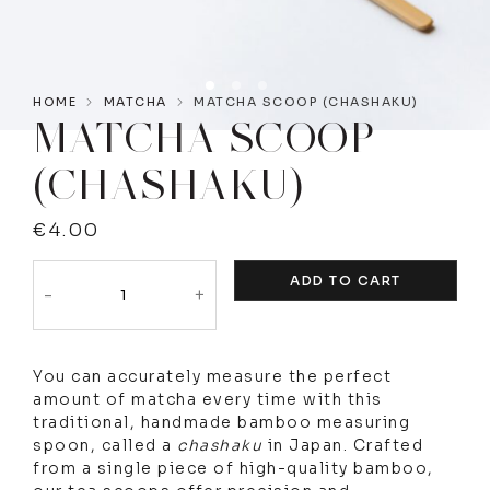
HOME
MATCHA
MATCHA SCOOP (CHASHAKU)
MATCHA SCOOP
(CHASHAKU)
€
4.00
ADD TO CART
-
+
You can accurately measure the perfect
amount of matcha every time with this
traditional, handmade bamboo measuring
spoon, called a
chashaku
in Japan. Crafted
from a single piece of high-quality bamboo,