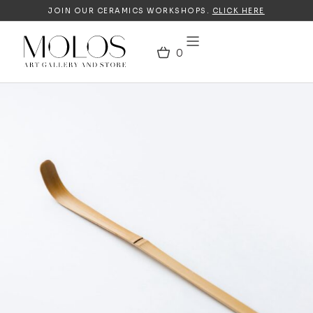
JOIN OUR CERAMICS WORKSHOPS.
CLICK HERE