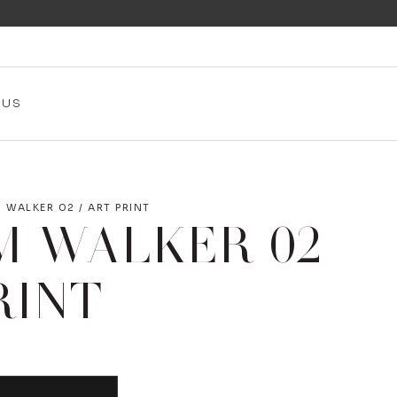
 US
 WALKER 02 / ART PRINT
M WALKER 02
RINT