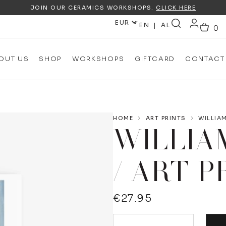
JOIN OUR CERAMICS WORKSHOPS.
CLICK HERE
EN
AL
OUT US
SHOP
WORKSHOPS
GIFTCARD
CONTACT
HOME
ART PRINTS
WILLIAM
WILLIA
/ ART P
€
27.95