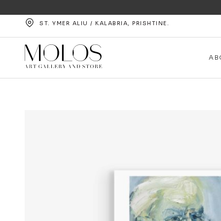
ST. YMER ALIU / KALABRIA, PRISHTINE.
AB