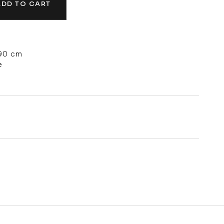
ADD TO CART
 90 cm
e