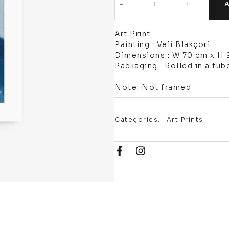
-
+
Art Print
Painting : Veli Blakçori
Dimensions : W 70 cm x H
Packaging : Rolled in a tub
Note: Not framed
Categories:
Art Prints