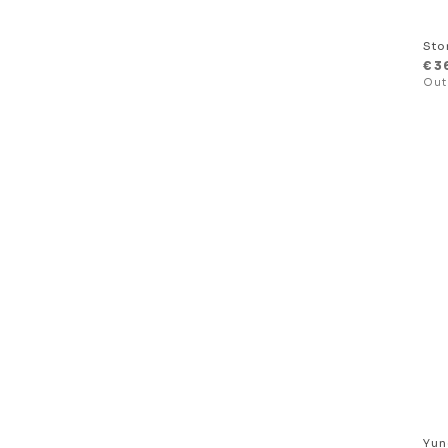
Sto
€
3
Yun