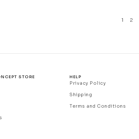
1
2
NCEPT STORE
HELP
Privacy Policy
Shipping
Terms and Conditions
s