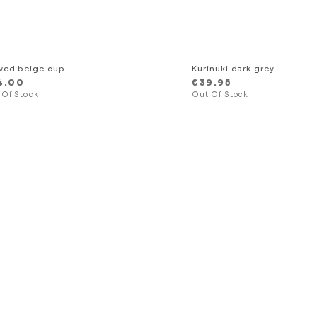
ved beige cup
Kurinuki dark grey
4.00
€
39.95