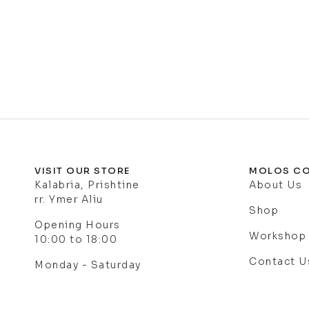
VISIT OUR STORE
MOLOS CO
Kalabria, Prishtine
About Us
rr. Ymer Aliu
Shop
Opening Hours
Workshop
10:00 to 18:00
Contact U
Monday - Saturday