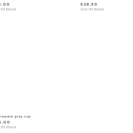
2.00
€
28.50
neware grey cup
6.00