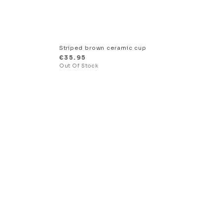
Striped brown ceramic cup
€
35.95