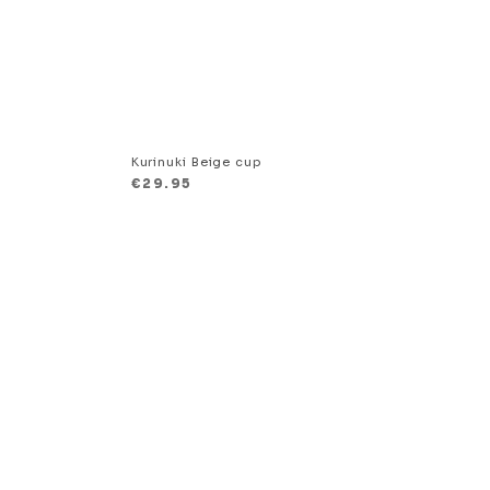
p
Kurinuki Beige cup
€
29.95