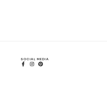
SOCIAL MEDIA