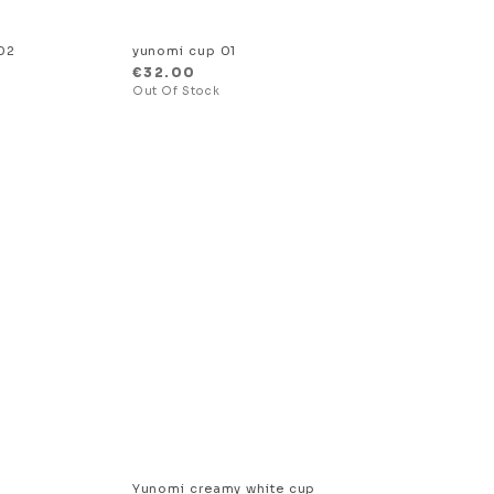
02
yunomi cup 01
€
32.00
Yunomi creamy white cup