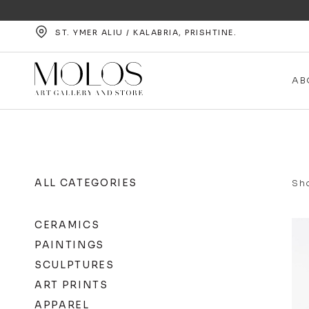
ST. YMER ALIU / KALABRIA, PRISHTINE.
AB
ALL CATEGORIES
Sho
CERAMICS
PAINTINGS
SCULPTURES
ART PRINTS
APPAREL