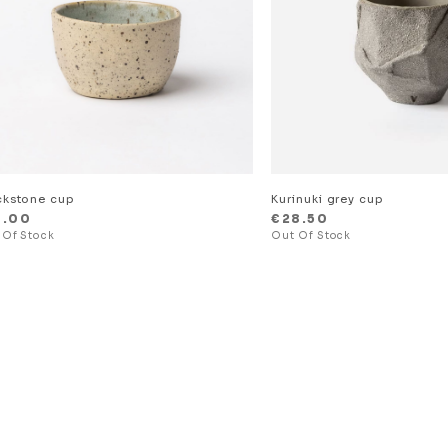
ckstone cup
Kurinuki grey cup
8.00
€
28.50