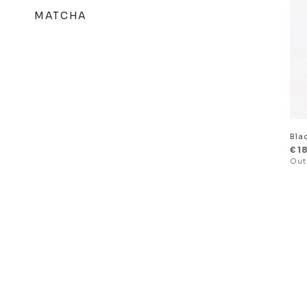
MATCHA
Bla
€
1