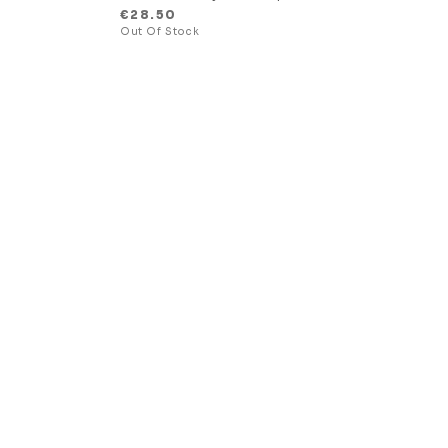
€
28.50