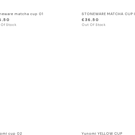
neware matcha cup 01
STONEWARE MATCHA CUP 
6.50
€
36.50
omi cup 02
Yunomi YELLOW CUP