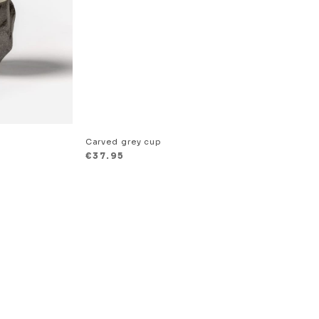
Carved grey cup
€
37.95