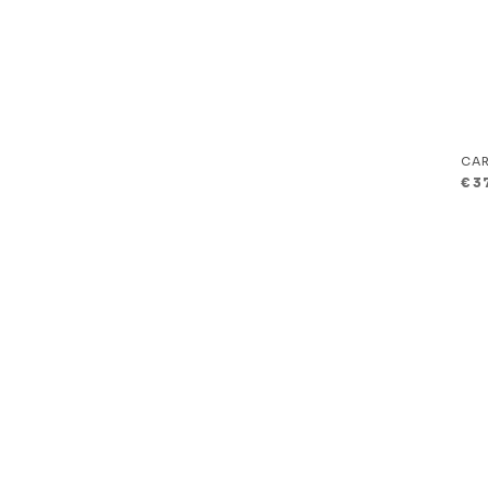
CAR
€
3