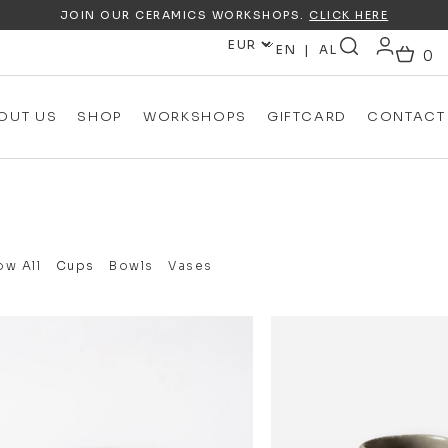
JOIN OUR CERAMICS WORKSHOPS.
CLICK HERE
EN
AL
OUT US
SHOP
WORKSHOPS
GIFTCARD
CONTACT
w All
Cups
Bowls
Vases