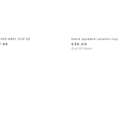
VED GREY CUP 02
Hand squeeze ceramic cu
7.95
€
30.00