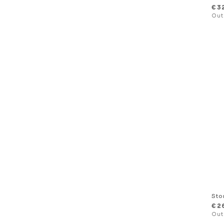
€
3
Sto
€
2