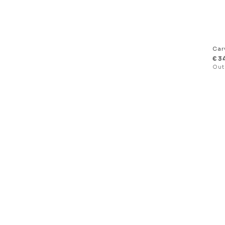
Car
€
3